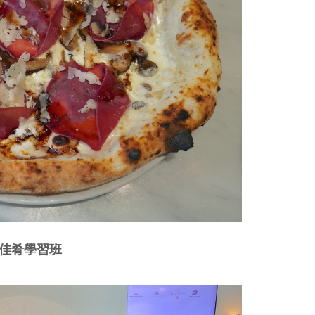
美酒佳肴學習班