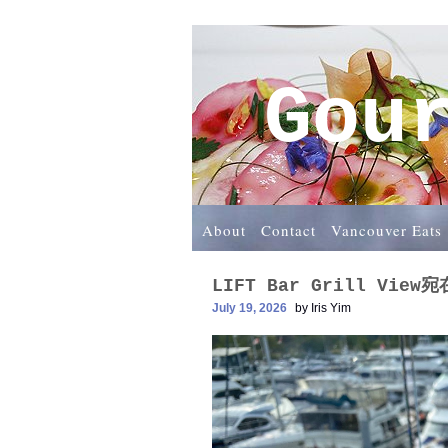
Gou
About
Contact
Vancouver Eats
LIFT Bar Grill Vie
July 19, 2026
by
Iris Yim