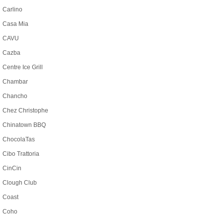
Carlino
Casa Mia
CAVU
Cazba
Centre Ice Grill
Chambar
Chancho
Chez Christophe
Chinatown BBQ
ChocolaTas
Cibo Trattoria
CinCin
Clough Club
Coast
Coho