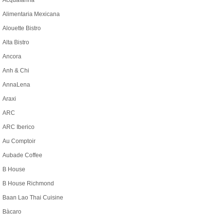
Acquafarina
Alimentaria Mexicana
Alouette Bistro
Alta Bistro
Ancora
Anh & Chi
AnnaLena
Araxi
ARC
ARC Iberico
Au Comptoir
Aubade Coffee
B House
B House Richmond
Baan Lao Thai Cuisine
Bàcaro