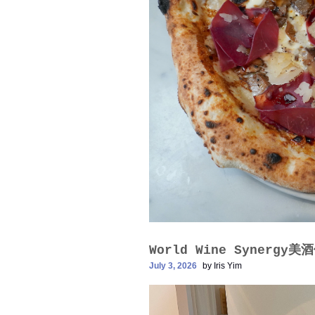
World Wine Synergy
July 3, 2026
by
Iris Yim