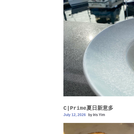
C|Prime夏日新意多
July 12, 2026
by
Iris Yim