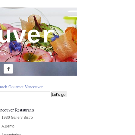
uver

arch Gourmet Vancouver
ncouver Restaurants
1930 Gallery Bistro
A.Bento