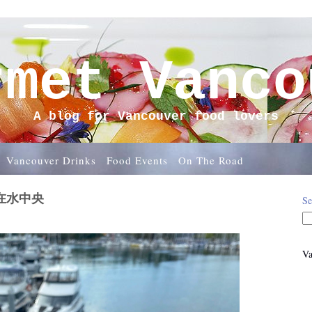
rmet Vanco
A blog for Vancouver food lovers
Vancouver Drinks
Food Events
On The Road
w宛在水中央
Se
Va