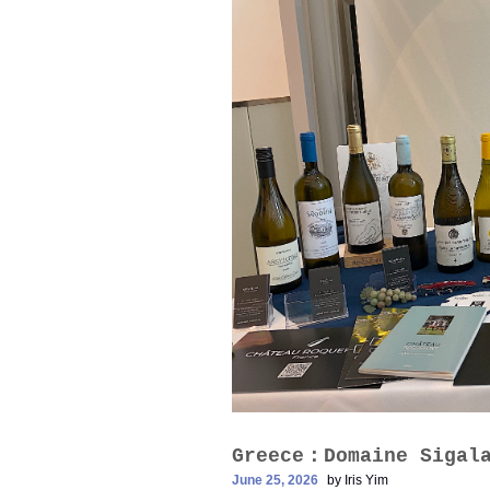
Greece：Domaine Siga
June 25, 2026
by
Iris Yim