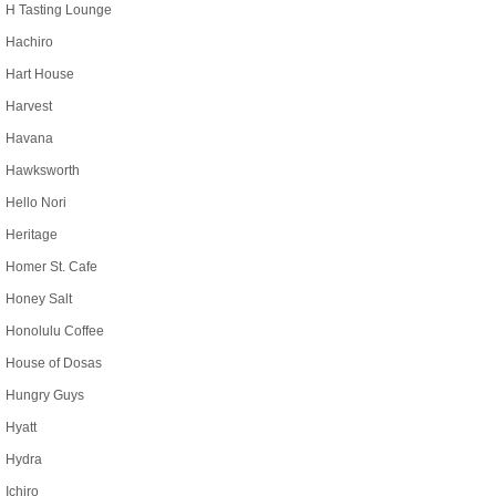
H Tasting Lounge
Hachiro
Hart House
Harvest
Havana
Hawksworth
Hello Nori
Heritage
Homer St. Cafe
Honey Salt
Honolulu Coffee
House of Dosas
Hungry Guys
Hyatt
Hydra
Ichiro