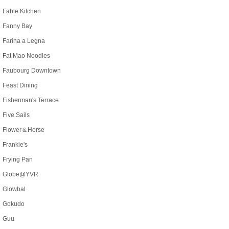
Fable Kitchen
Fanny Bay
Farina a Legna
Fat Mao Noodles
Faubourg Downtown
Feast Dining
Fisherman's Terrace
Five Sails
Flower＆Horse
Frankie's
Frying Pan
Globe@YVR
Glowbal
Gokudo
Guu