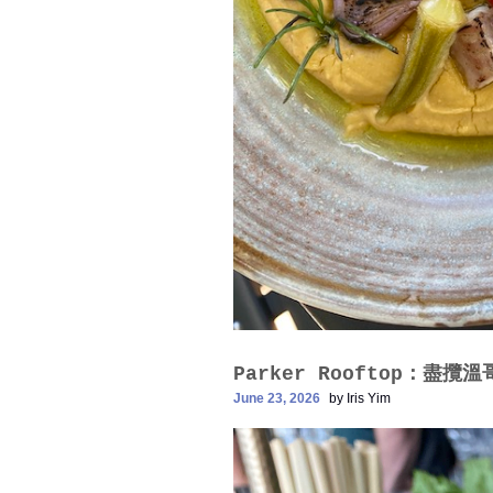
Parker Rooftop：盡攬
June 23, 2026
by
Iris Yim