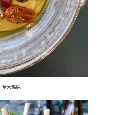
溫哥華天際線