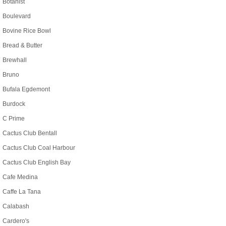
Botanist
Boulevard
Bovine Rice Bowl
Bread & Butter
Brewhall
Bruno
Bufala Egdemont
Burdock
C Prime
Cactus Club Bentall
Cactus Club Coal Harbour
Cactus Club English Bay
Cafe Medina
Caffe La Tana
Calabash
Cardero's