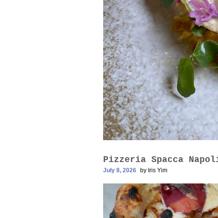
Pizzeria Spacca N
July 8, 2026
by
Iris Yim