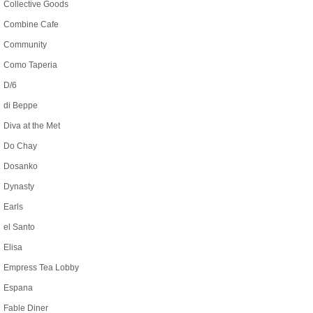
Collective Goods
Combine Cafe
Community
Como Taperia
D/6
di Beppe
Diva at the Met
Do Chay
Dosanko
Dynasty
Earls
el Santo
Elisa
Empress Tea Lobby
Espana
Fable Diner