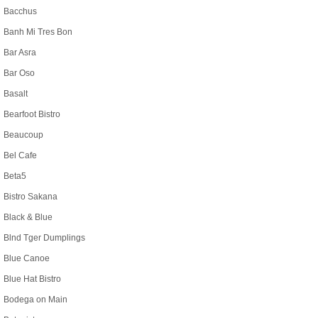
Bacchus
Banh Mi Tres Bon
Bar Asra
Bar Oso
Basalt
Bearfoot Bistro
Beaucoup
Bel Cafe
Beta5
Bistro Sakana
Black & Blue
Blnd Tger Dumplings
Blue Canoe
Blue Hat Bistro
Bodega on Main