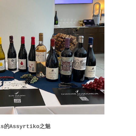
las的Assyrtiko之魅