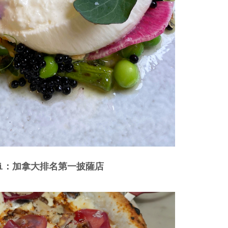
apoli：加拿大排名第一披薩店